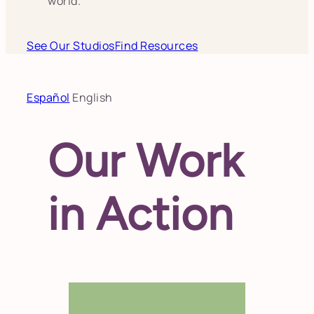
world.
See Our Studios
Find Resources
Español
English
Our Work
in Action
Each