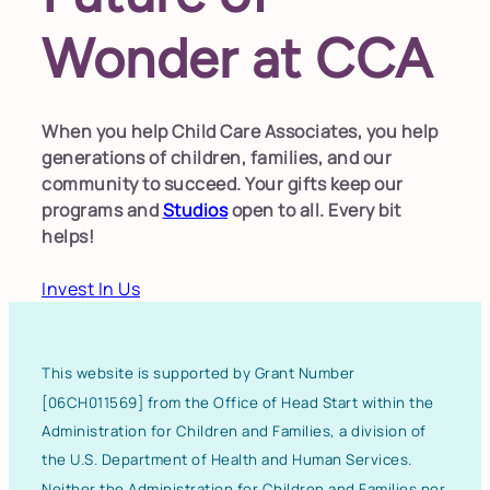
Wonder at CCA
When you help Child Care Associates, you help
generations of children, families, and our
community to succeed. Your gifts keep our
programs and
Studios
open to all. Every bit
helps!
Invest In Us
This website is supported by Grant Number
[06CH011569] from the Office of Head Start within the
Administration for Children and Families, a division of
the U.S. Department of Health and Human Services.
Neither the Administration for Children and Families nor