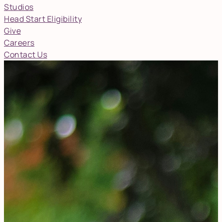
Studios
Head Start Eligibility
Give
Careers
Contact Us