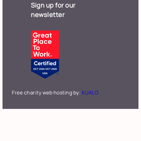
Sign up for our
newsletter
Free charity web hosting by:
KUALO