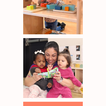
83
out of
100
kids aged