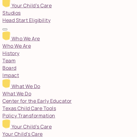
Your Child’s Care
Studios
Head Start Eligibility
Who We Are
Who We Are
History
Team
Board
Impact
What We Do
What We Do
Center for the Early Educator
Texas Child Care Tools
Policy Transformation
Your Child’s Care
Your Child’s Care