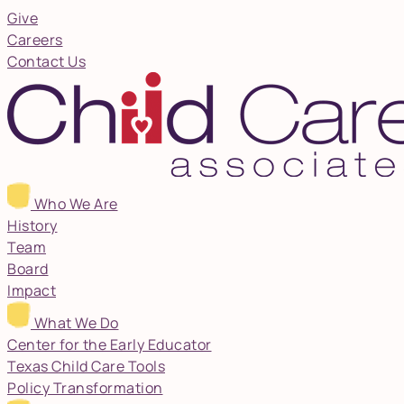
Give
Careers
Contact Us
Who We Are
History
Team
Board
Impact
What We Do
Center for the Early Educator
Texas Child Care Tools
Policy Transformation