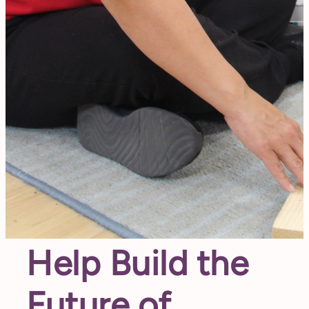
Help Build the
Future of