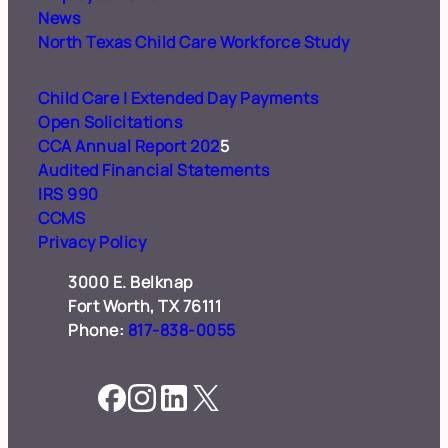
News
North Texas Child Care
Workforce Study
Child Care | Extended Day Payments
Open Solicitations
CCA Annual Report 202
5
Audited Financial Statements
IRS 990
CCMS
Privacy Policy
3000 E. Belknap
Fort Worth, TX 76111
Phone:
817-838-0055