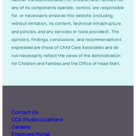
any of its components operate, control, are responsible
for, or necessarily endorse this website (including,
without limitation, its content, technical infrastructure,
and policies, and any services or tools provided). The
opinions, findings, conclusions, and recommendations
expressed are those of Child Care Associates and do
not necessarily reflect the views of the Administration
for Children and Families and the Office of Head Start.
Contact Us
CCA Studio Locations
Careers
Employee Portal