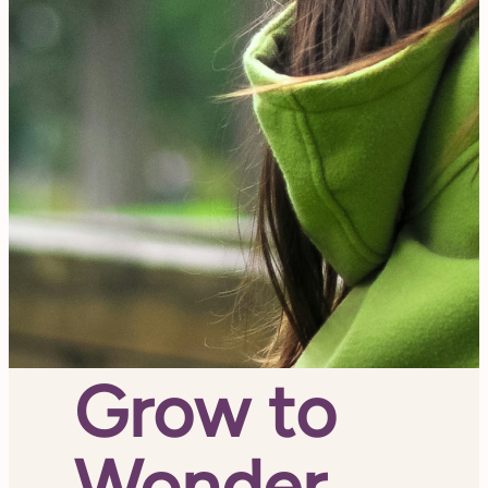
Grow to
Wonder