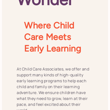
Where Child
Care Meets
Early Learning
At Child Care Associates, we offer and
support many kinds of high-quality
early learning programs to help each
child and family on their learning
adventure. We ensure children have
what they need to grow, learn at their
pace, and feel excited about their